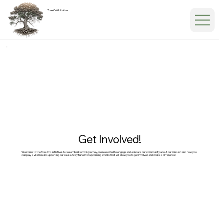
Tree Crü Initiative
Get Involved!
Welcome to the Tree Crü Initiative! As we embark on this journey, we're excited to engage and educate our community about our mission and how you
can play a vital role in supporting our cause. Stay tuned for upcoming events that will allow you to get involved and make a difference!