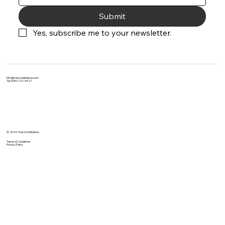
Submit
Yes, subscribe me to your newsletter.
info@treecruinitiative.com
Tel: (530) 221-9427
© 2024 Tree Crü Initiative.
Terms & Conditions
Privacy Policy