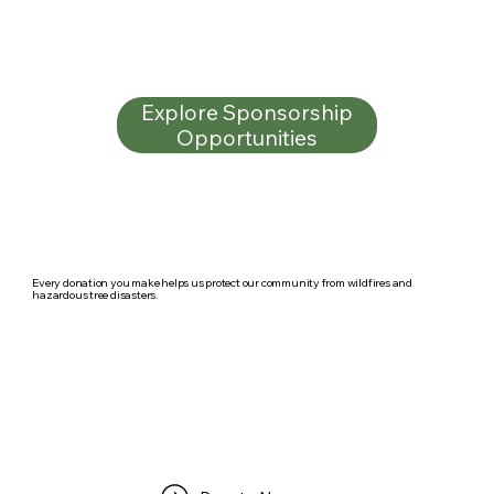
Explore Sponsorship
Opportunities
Every donation you make helps us protect our community from wildfires and
hazardous tree disasters.