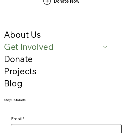
Donate Now
About Us
Get Involved
Donate
Projects
Blog
Stay Up to Date
Email
*