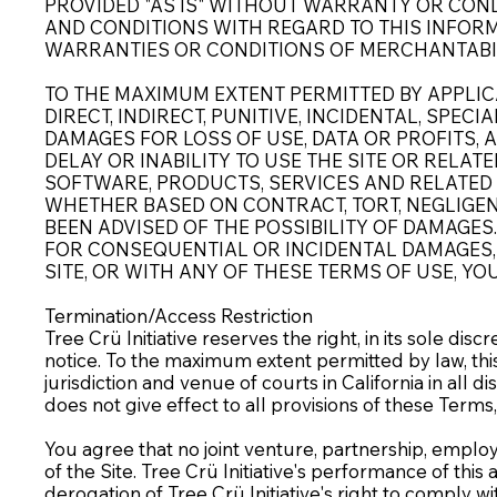
PROVIDED "AS IS" WITHOUT WARRANTY OR CONDI
AND CONDITIONS WITH REGARD TO THIS INFORM
WARRANTIES OR CONDITIONS OF MERCHANTABILI
TO THE MAXIMUM EXTENT PERMITTED BY APPLICA
DIRECT, INDIRECT, PUNITIVE, INCIDENTAL, SP
DAMAGES FOR LOSS OF USE, DATA OR PROFITS, 
DELAY OR INABILITY TO USE THE SITE OR RELAT
SOFTWARE, PRODUCTS, SERVICES AND RELATED G
WHETHER BASED ON CONTRACT, TORT, NEGLIGENCE
BEEN ADVISED OF THE POSSIBILITY OF DAMAGES
FOR CONSEQUENTIAL OR INCIDENTAL DAMAGES, T
SITE, OR WITH ANY OF THESE TERMS OF USE, YO
Termination/Access Restriction
Tree Crü Initiative reserves the right, in its sole di
notice. To the maximum extent permitted by law, thi
jurisdiction and venue of courts in California in all di
does not give effect to all provisions of these Terms, 
You agree that no joint venture, partnership, employ
of the Site. Tree Crü Initiative's performance of thi
derogation of Tree Crü Initiative's right to comply