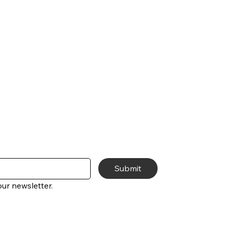
Submit
ur newsletter.