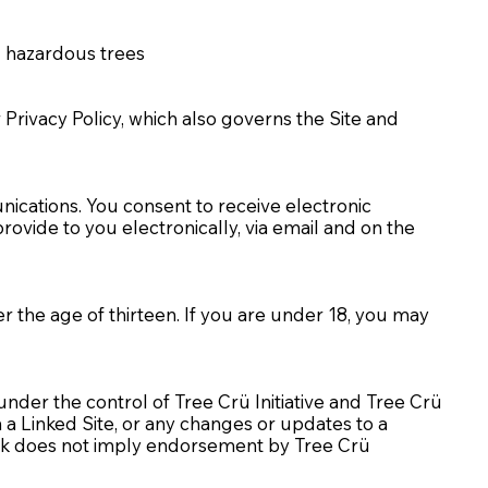
nd hazardous trees
ur Privacy Policy, which also governs the Site and
nications. You consent to receive electronic
vide to you electronically, via email and on the
er the age of thirteen. If you are under 18, you may
 under the control of Tree Crü Initiative and Tree Crü
in a Linked Site, or any changes or updates to a
y link does not imply endorsement by Tree Crü