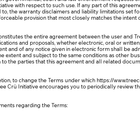
iative with respect to such use. If any part of this agree
to, the warranty disclaimers and liability limitations set 
orceable provision that most closely matches the intent o
nstitutes the entire agreement between the user and Tree 
ons and proposals, whether electronic, oral or written, 
ent and of any notice given in electronic form shall be adm
me extent and subject to the same conditions as other b
h to the parties that this agreement and all related docum
scretion, to change the Terms under which
https://www.treec
ree Crü Initiative encourages you to periodically review 
mments regarding the Terms: