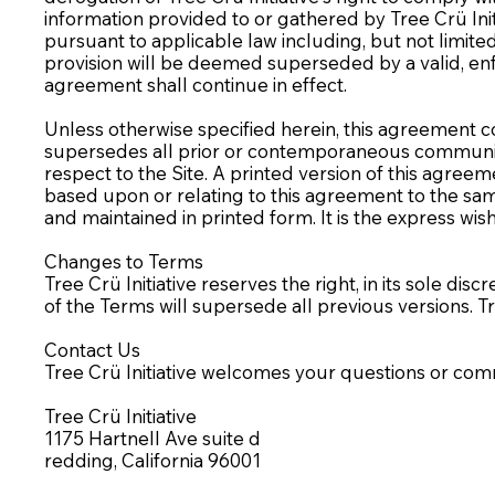
information provided to or gathered by Tree Crü Init
pursuant to applicable law including, but not limited 
provision will be deemed superseded by a valid, enf
agreement shall continue in effect.
Unless otherwise specified herein, this agreement co
supersedes all prior or contemporaneous communicati
respect to the Site. A printed version of this agreem
based upon or relating to this agreement to the sa
and maintained in printed form. It is the express wis
Changes to Terms
Tree Crü Initiative reserves the right, in its sole di
of the Terms will supersede all previous versions. T
Contact Us
Tree Crü Initiative welcomes your questions or co
Tree Crü Initiative
1175 Hartnell Ave suite d
redding, California 96001