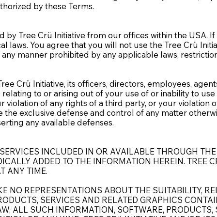
authorized by these Terms.
 by Tree Crü Initiative from our offices within the USA. I
al laws. You agree that you will not use the Tree Crü Ini
n any manner prohibited by any applicable laws, restrictio
Crü Initiative, its officers, directors, employees, agents an
elating to or arising out of your use of or inability to us
violation of any rights of a third party, or your violation 
sume the exclusive defense and control of any matter otherw
sserting any available defenses.
SERVICES INCLUDED IN OR AVAILABLE THROUGH THE
CALLY ADDED TO THE INFORMATION HEREIN. TREE CR
T ANY TIME.
E NO REPRESENTATIONS ABOUT THE SUITABILITY, RELI
ODUCTS, SERVICES AND RELATED GRAPHICS CONTAIN
AW, ALL SUCH INFORMATION, SOFTWARE, PRODUCTS, 