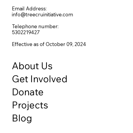
Email Address:
info@treecruinitiative.com
Telephone number:
5302219427
Effective as of October 09, 2024
About Us
Get Involved
Donate
Projects
Blog