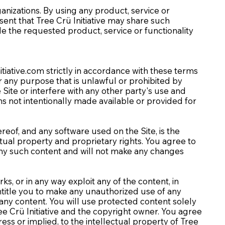
ganizations. By using any product, service or
t that Tree Crü Initiative may share such
de the requested product, service or functionality
itiative.com
strictly in accordance with these terms
for any purpose that is unlawful or prohibited by
ite or interfere with any other party's use and
s not intentionally made available or provided for
ereof, and any software used on the Site, is the
ctual property and proprietary rights. You agree to
 any such content and will not make any changes
rks, or in any way exploit any of the content, in
 entitle you to make any unauthorized use of any
n any content. You will use protected content solely
ee Crü Initiative and the copyright owner. You agree
ss or implied, to the intellectual property of Tree