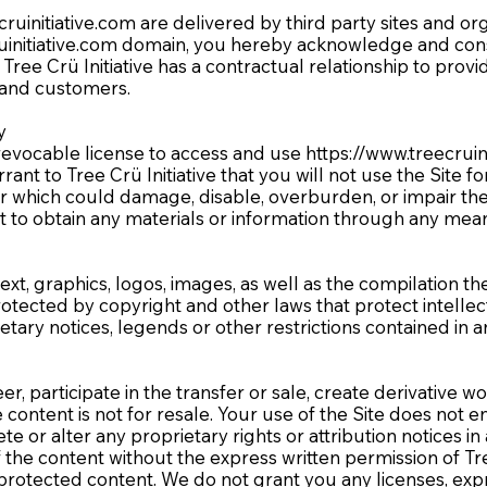
cruinitiative.com
are delivered by third party sites and or
uinitiative.com
domain, you hereby acknowledge and consen
Tree Crü Initiative has a contractual relationship to provi
and customers.
ty
 revocable license to access and use
https://www.treecruin
rrant to Tree Crü Initiative that you will not use the Site 
 which could damage, disable, overburden, or impair the S
t to obtain any materials or information through any mean
ext, graphics, logos, images, as well as the compilation th
protected by copyright and other laws that protect intelle
etary notices, legends or other restrictions contained in
r, participate in the transfer or sale, create derivative wo
ive content is not for resale. Your use of the Site does not
ete or alter any proprietary rights or attribution notices i
 the content without the express written permission of Tr
protected content. We do not grant you any licenses, expre