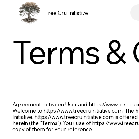
Tree Crü Initiative
Terms & 
Agreement between User and
https://www.treecrui
Welcome to
https://www.treecruinitiative.com
. The
h
Initiative.
https://www.treecruinitiative.com
is offered
herein (the "Terms"). Your use of
https://www.treecru
copy of them for your reference.