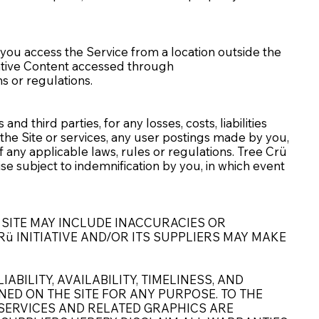
f you access the Service from a location outside the
tiative Content accessed through
ns or regulations.
d third parties, for any losses, costs, liabilities
e the Site or services, any user postings made by you,
of any applicable laws, rules or regulations. Tree Crü
ise subject to indemnification by you, in which event
 SITE MAY INCLUDE INACCURACIES OR
ü INITIATIVE AND/OR ITS SUPPLIERS MAY MAKE
ABILITY, AVAILABILITY, TIMELINESS, AND
ED ON THE SITE FOR ANY PURPOSE. TO THE
SERVICES AND RELATED GRAPHICS ARE