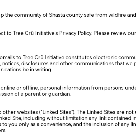
.
eep the community of Shasta county safe from wildfire a
ect to Tree Crü Initiative's Privacy Policy. Please review o
emails to Tree Crü Initiative constitutes electronic commu
otices, disclosures and other communications that we pro
ications be in writing.
r online or offline, personal information from persons und
ssion of a parent or guardian.
 other websites ("Linked Sites"). The Linked Sites are not
Linked Site, including without limitation any link contained 
inks to you only as a convenience, and the inclusion of an
ors.