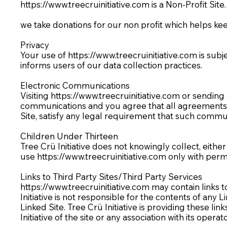
https://www.treecruinitiative.com
is a Non-Profit Site
we take donations for our non profit which helps k
Privacy
Your use of
https://www.treecruinitiative.com
is subj
informs users of our data collection practices.
Electronic Communications
Visiting
https://www.treecruinitiative.com
or sending 
communications and you agree that all agreements, n
Site, satisfy any legal requirement that such commun
Children Under Thirteen
Tree Crü Initiative does not knowingly collect, eithe
use
https://www.treecruinitiative.com
only with permi
Links to Third Party Sites/Third Party Services
https://www.treecruinitiative.com
may contain links to
Initiative is not responsible for the contents of any 
Linked Site. Tree Crü Initiative is providing these l
Initiative of the site or any association with its operat