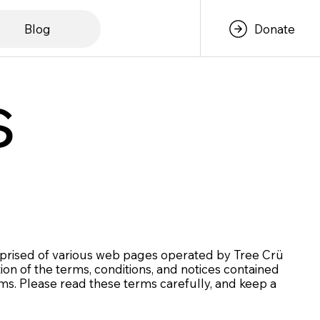
Blog
Donate
s
omprised of various web pages operated by Tree Crü
on of the terms, conditions, and notices contained
ms. Please read these terms carefully, and keep a