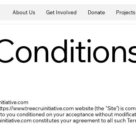
About Us
Get Involved
Donate
Projects
Condition
nitiative.com
ttps://www.treecruinitiative.com
website (the "Site") is c
 to you conditioned on your acceptance without modificati
initiative.com
constitutes your agreement to all such Ter